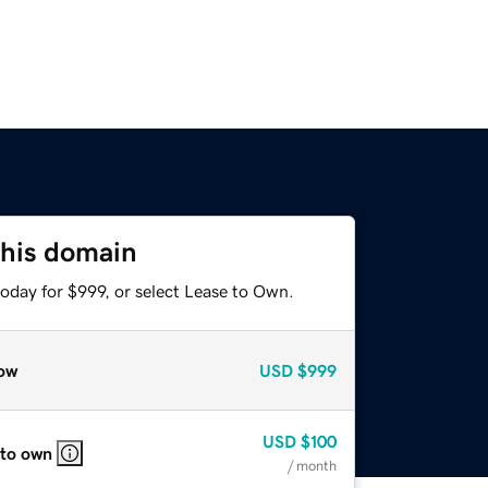
this domain
oday for $999, or select Lease to Own.
ow
USD
$999
USD
$100
 to own
/ month