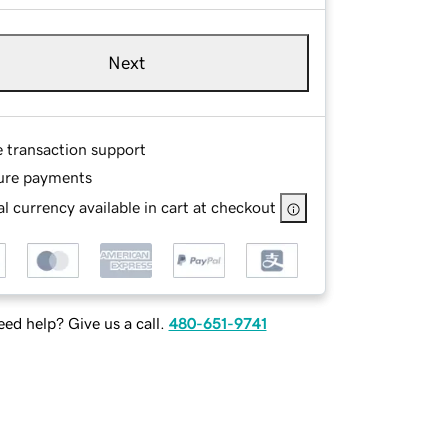
Next
e transaction support
ure payments
l currency available in cart at checkout
ed help? Give us a call.
480-651-9741