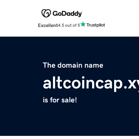
Excellent
4.5 out of 5
The domain name
altcoincap.x
is for sale!