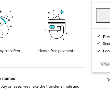
Fre
Sec
sy transfers
Hassle free payments
Loca
in names
Ne
buy or lease, we make the transfer simple and