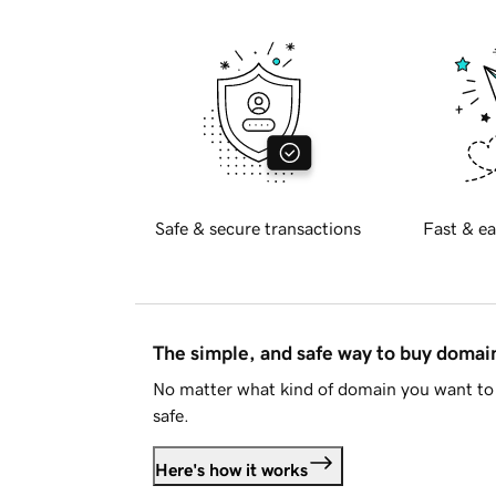
Safe & secure transactions
Fast & ea
The simple, and safe way to buy doma
No matter what kind of domain you want to 
safe.
Here's how it works