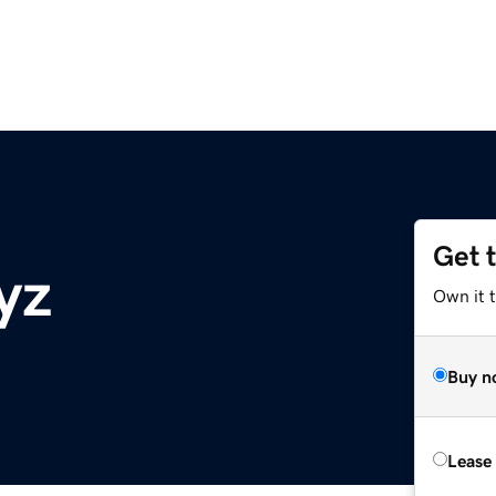
Get 
yz
Own it t
Buy n
Lease