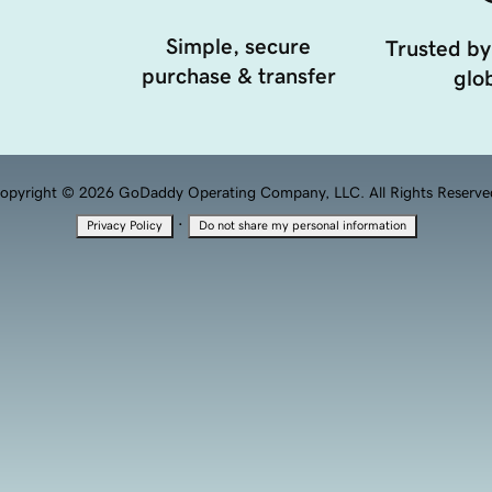
Simple, secure
Trusted by
purchase & transfer
glob
opyright © 2026 GoDaddy Operating Company, LLC. All Rights Reserve
·
Privacy Policy
Do not share my personal information