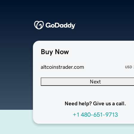
Buy Now
altcoinstrader.com
USD
Next
Need help? Give us a call.
+1 480-651-9713