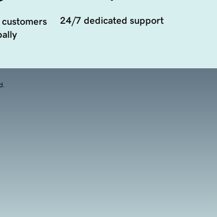
24/7 dedicated support
 customers
ally
d.