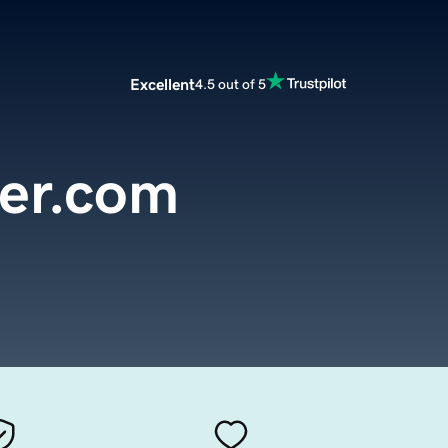
Excellent
4.5 out of 5
der.com