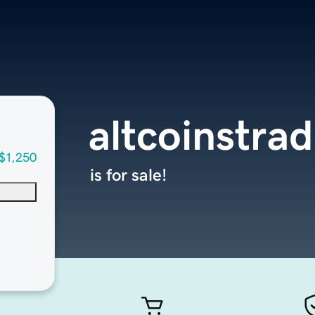
altcoinstra
$1,250
is for sale!