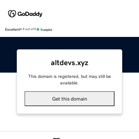
Excellent
4.5 out of 5
altdevs.xyz
This domain is registered, but may still be
available.
Get this domain