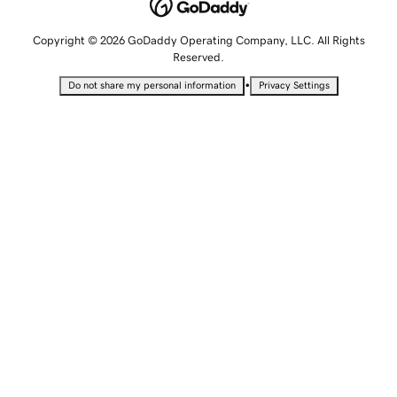
Copyright © 2026 GoDaddy Operating Company, LLC. All Rights
Reserved.
•
Do not share my personal information
Privacy Settings