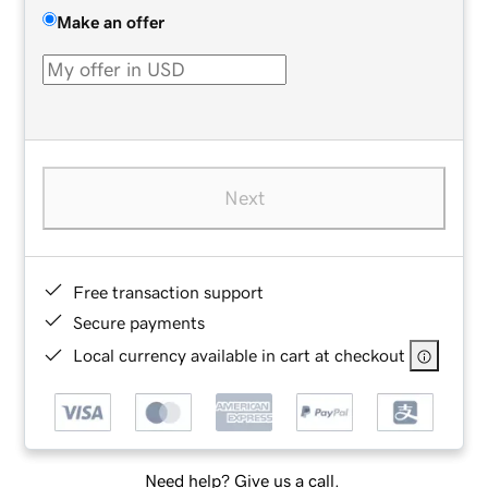
Make an offer
Next
Free transaction support
Secure payments
Local currency available in cart at checkout
Need help? Give us a call.