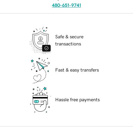
480-651-9741
Safe & secure
transactions
Fast & easy transfers
Hassle free payments