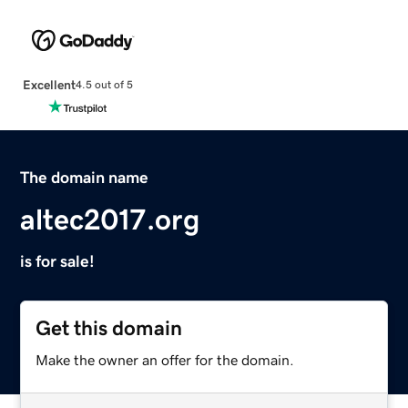
Excellent
4.5 out of 5
The domain name
altec2017.org
is for sale!
Get this domain
Make the owner an offer for the domain.