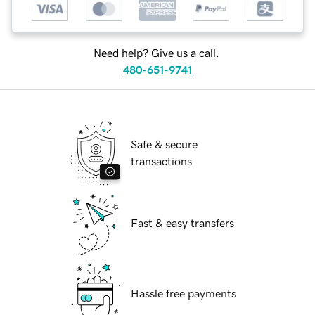
Need help? Give us a call.
480-651-9741
Safe & secure
transactions
Fast & easy transfers
Hassle free payments