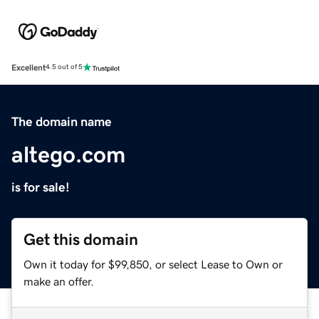
Excellent
4.5 out of 5
The domain name
altego.com
is for sale!
Get this domain
Own it today for $99,850, or select Lease to Own or
make an offer.