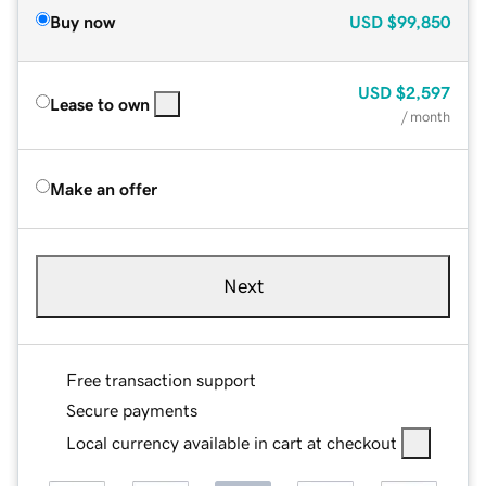
Buy now
USD
$99,850
USD
$2,597
Lease to own
/ month
Make an offer
Next
Free transaction support
Secure payments
Local currency available in cart at checkout