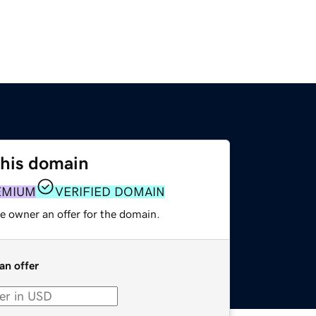
this domain
EMIUM
VERIFIED DOMAIN
e owner an offer for the domain.
an offer