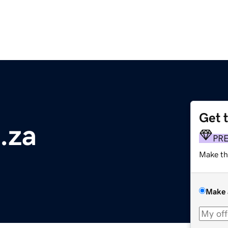
Get 
.za
PR
Make th
Make 