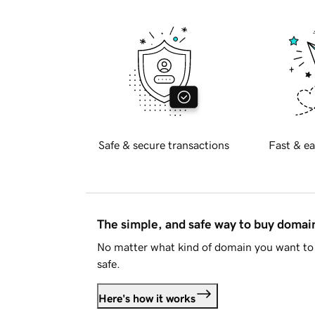
Safe & secure transactions
Fast & ea
The simple, and safe way to buy doma
No matter what kind of domain you want to 
safe.
Here's how it works