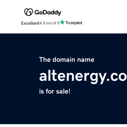
Excellent
4.5 out of 5
The domain name
altenergy.co
is for sale!