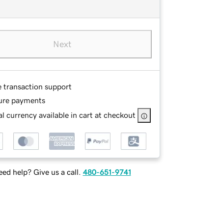
Next
e transaction support
ure payments
l currency available in cart at checkout
ed help? Give us a call.
480-651-9741