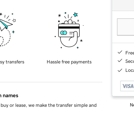
Fre
Sec
sy transfers
Hassle free payments
Loca
in names
Ne
buy or lease, we make the transfer simple and