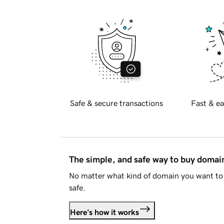
Safe & secure transactions
Fast & ea
The simple, and safe way to buy doma
No matter what kind of domain you want to 
safe.
Here's how it works