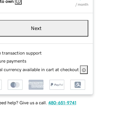
 to own
/ month
Next
e transaction support
ure payments
l currency available in cart at checkout
ed help? Give us a call.
480-651-9741