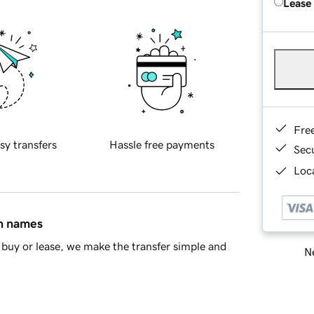
Lease
Fre
sy transfers
Hassle free payments
Sec
Loca
in names
buy or lease, we make the transfer simple and
Ne