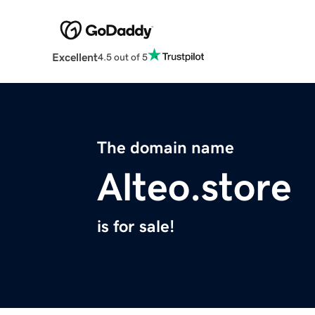
Excellent
4.5 out of 5
The domain name
Alteo.store
is for sale!