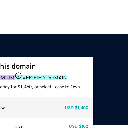
this domain
EMIUM
VERIFIED DOMAIN
oday for $1,450, or select Lease to Own.
ow
USD
$1,450
USD
$182