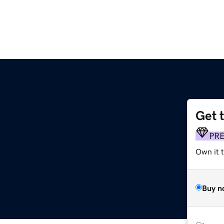
Get 
PR
Own it t
Buy n