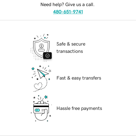
Need help? Give us a call.
480-651-9741
Safe & secure
transactions
Fast & easy transfers
Hassle free payments