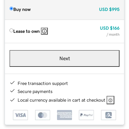
Buy now
USD
$995
USD
$166
Lease to own
/ month
Next
Free transaction support
Secure payments
Local currency available in cart at checkout