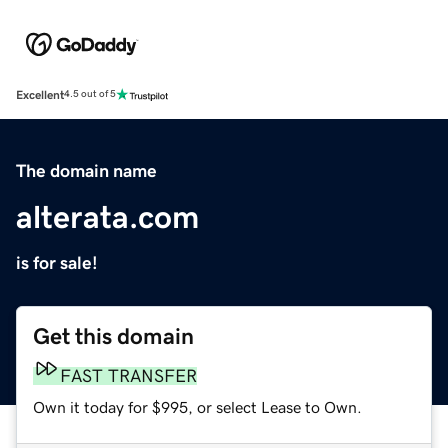
Excellent
4.5 out of 5
The domain name
alterata.com
is for sale!
Get this domain
FAST TRANSFER
Own it today for $995, or select Lease to Own.