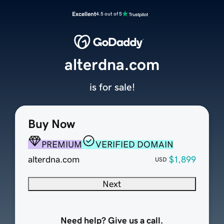
Excellent
4.5 out of 5
alterdna.com
is for sale!
Buy Now
PREMIUM
VERIFIED DOMAIN
alterdna.com
$1,899
USD
Next
Need help? Give us a call.