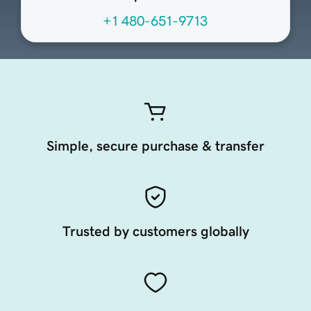
+1 480-651-9713
Simple, secure purchase & transfer
Trusted by customers globally