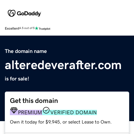
Excellent
4.5 out of 5
The domain name
alteredeverafter.com
is for sale!
Get this domain
PREMIUM
VERIFIED DOMAIN
Own it today for $9,945, or select Lease to Own.