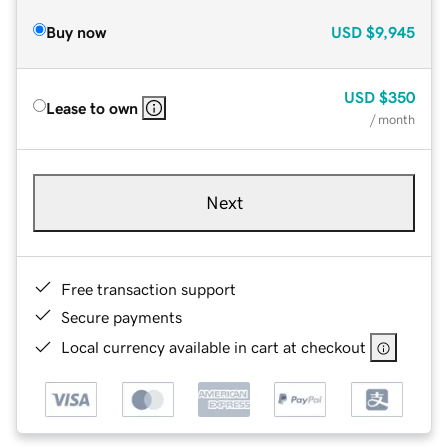
Buy now
USD
$9,945
USD
$350
Lease to own
/ month
Next
Free transaction support
Secure payments
Local currency available in cart at checkout