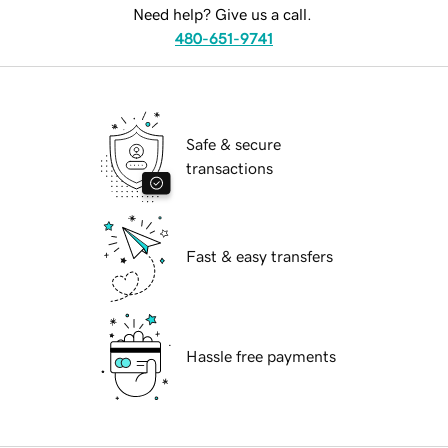
Need help? Give us a call.
480-651-9741
Safe & secure
transactions
Fast & easy transfers
Hassle free payments