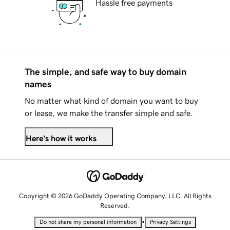
Hassle free payments
The simple, and safe way to buy domain
names
No matter what kind of domain you want to buy
or lease, we make the transfer simple and safe.
Here's how it works
Copyright © 2026 GoDaddy Operating Company, LLC. All Rights
Reserved.
•
Do not share my personal information
Privacy Settings