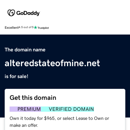
Excellent
4.5 out of 5
The domain name
alteredstateofmine.net
is for sale!
Get this domain
PREMIUM
VERIFIED DOMAIN
Own it today for $965, or select Lease to Own or
make an offer.