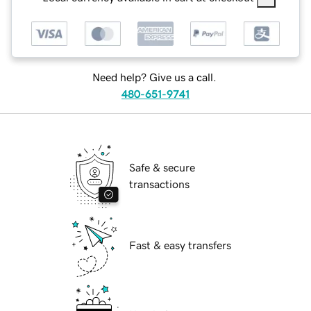
Need help? Give us a call.
480-651-9741
Safe & secure
transactions
Fast & easy transfers