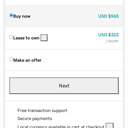
Buy now
USD
$965
USD
$322
Lease to own
/ month
Make an offer
Next
Free transaction support
Secure payments
Local currency available in cart at checkout