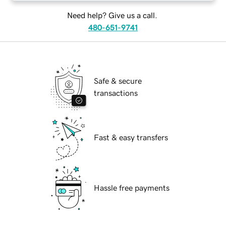
Need help? Give us a call.
480-651-9741
Safe & secure
transactions
Fast & easy transfers
Hassle free payments