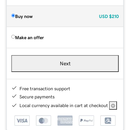
Buy now
USD
$210
Make an offer
Next
Free transaction support
Secure payments
Local currency available in cart at checkout