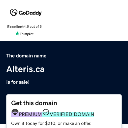
Excellent
4.5 out of 5
The domain name
Alteris.ca
is for sale!
Get this domain
PREMIUM
VERIFIED DOMAIN
Own it today for $210, or make an offer.