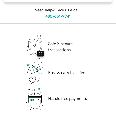
Need help? Give us a call.
480-651-9741
Safe & secure
transactions
Fast & easy transfers
Hassle free payments