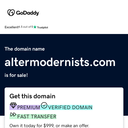
Excellent
4.5 out of 5
The domain name
altermodernists.com
is for sale!
Get this domain
PREMIUM
VERIFIED DOMAIN
FAST TRANSFER
Own it today for $999, or make an offer.