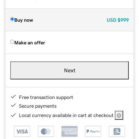
Buy now
USD
$999
Make an offer
Next
Free transaction support
Secure payments
Local currency available in cart at checkout