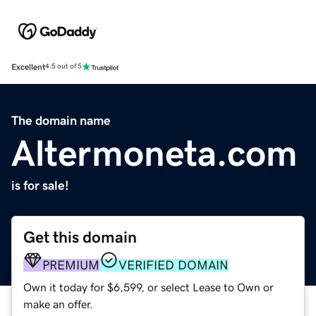
Excellent
4.5 out of 5
The domain name
Altermoneta.com
is for sale!
Get this domain
PREMIUM
VERIFIED DOMAIN
Own it today for $6,599, or select Lease to Own or
make an offer.