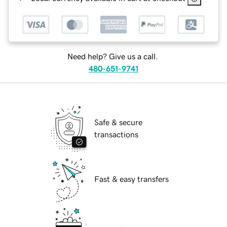
Need help? Give us a call.
480-651-9741
Safe & secure
transactions
Fast & easy transfers