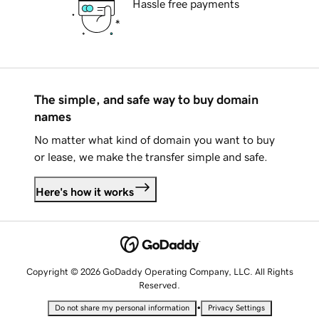
Hassle free payments
The simple, and safe way to buy domain
names
No matter what kind of domain you want to buy
or lease, we make the transfer simple and safe.
Here's how it works
Copyright © 2026 GoDaddy Operating Company, LLC. All Rights
Reserved.
•
Do not share my personal information
Privacy Settings