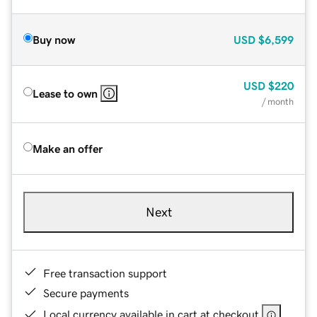
Buy now
USD
$6,599
USD
$220
Lease to own
/ month
Make an offer
Next
Free transaction support
Secure payments
Local currency available in cart at checkout