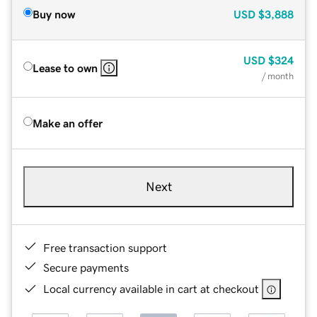
Buy now
USD
$3,888
USD
$324
Lease to own
/ month
Make an offer
Next
Free transaction support
Secure payments
Local currency available in cart at checkout