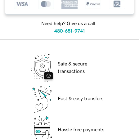
Need help? Give us a call.
480-651-9741
Safe & secure
transactions
Fast & easy transfers
Hassle free payments