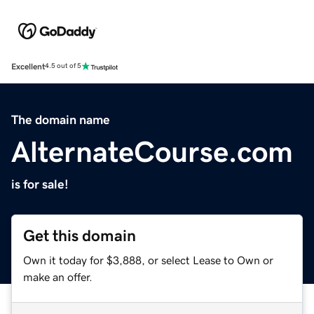
Excellent
4.5 out of 5
The domain name
AlternateCourse.com
is for sale!
Get this domain
Own it today for $3,888, or select Lease to Own or
make an offer.