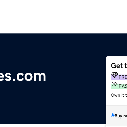
Get 
des.com
PR
FA
Own it 
Buy n