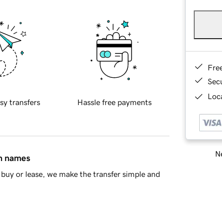
Fre
Sec
Loca
sy transfers
Hassle free payments
Ne
in names
buy or lease, we make the transfer simple and