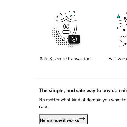
Safe & secure transactions
Fast & ea
The simple, and safe way to buy doma
No matter what kind of domain you want to 
safe.
Here's how it works