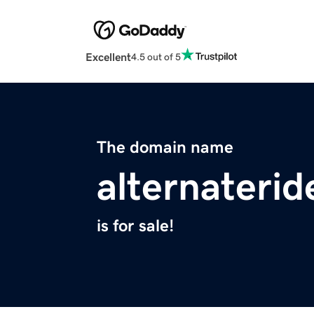
Excellent
4.5 out of 5
The domain name
alternateri
is for sale!