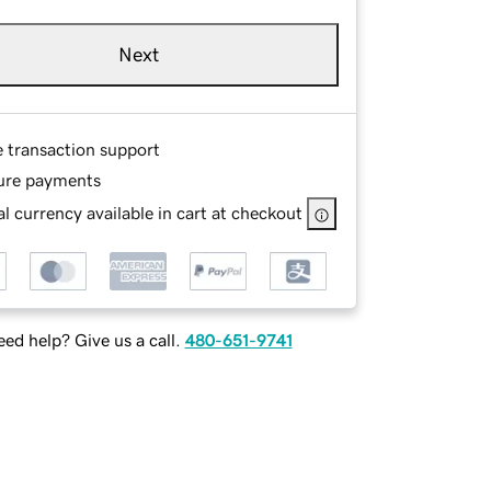
Next
e transaction support
ure payments
l currency available in cart at checkout
ed help? Give us a call.
480-651-9741