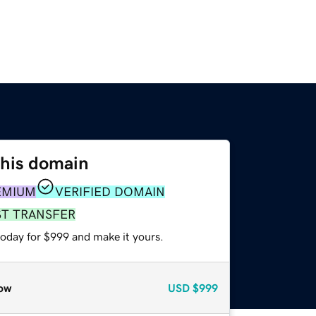
this domain
EMIUM
VERIFIED DOMAIN
ST TRANSFER
today for $999 and make it yours.
ow
USD
$999