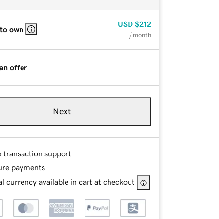
USD
$212
 to own
/ month
an offer
Next
e transaction support
ure payments
l currency available in cart at checkout