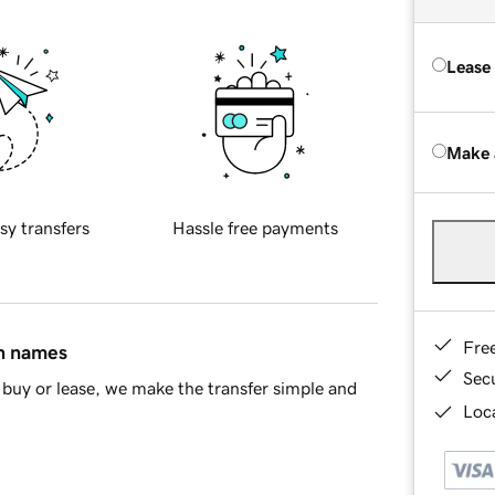
Lease
Make 
sy transfers
Hassle free payments
Fre
in names
Sec
buy or lease, we make the transfer simple and
Loca