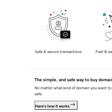
Safe & secure transactions
Fast & ea
The simple, and safe way to buy doma
No matter what kind of domain you want to 
safe.
Here's how it works