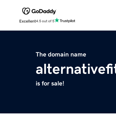
Excellent
4.5 out of 5
The domain name
alternativef
is for sale!