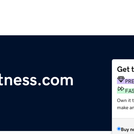
Get 
itness.com
PR
FA
Own it 
make an 
Buy n