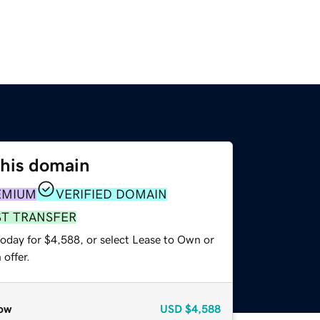
this domain
EMIUM
VERIFIED DOMAIN
ST TRANSFER
today for $4,588, or select Lease to Own or
offer.
ow
USD
$4,588