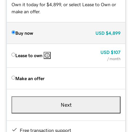
Own it today for $4,899, or select Lease to Own or
make an offer.
Buy now
USD
$4,899
USD
$107
Lease to own
/ month
Make an offer
Next
Free transaction support