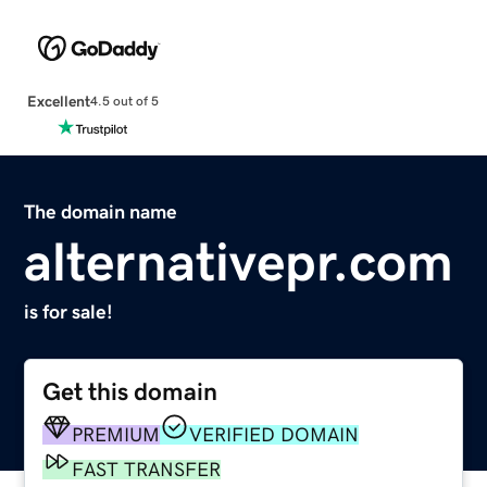
Excellent
4.5 out of 5
The domain name
alternativepr.com
is for sale!
Get this domain
PREMIUM
VERIFIED DOMAIN
FAST TRANSFER