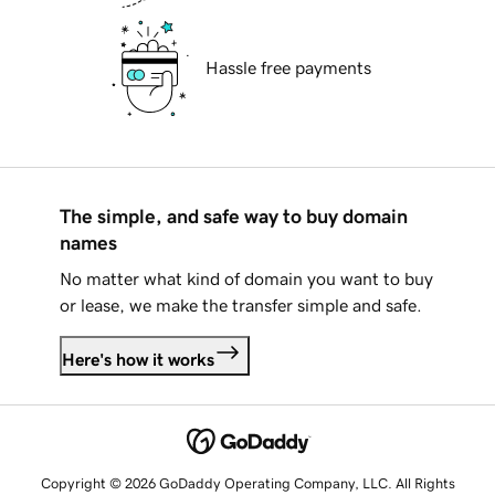
Hassle free payments
The simple, and safe way to buy domain
names
No matter what kind of domain you want to buy
or lease, we make the transfer simple and safe.
Here's how it works
Copyright © 2026 GoDaddy Operating Company, LLC. All Rights