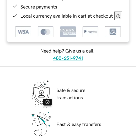
Secure payments
Local currency available in cart at checkout
Need help? Give us a call.
480-651-9741
Safe & secure
transactions
Fast & easy transfers