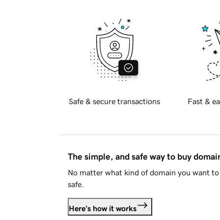
Safe & secure transactions
Fast & ea
The simple, and safe way to buy doma
No matter what kind of domain you want to 
safe.
Here's how it works