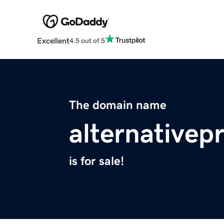
Excellent
4.5 out of 5
The domain name
alternative
is for sale!