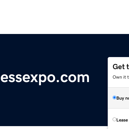
Get 
pressexpo.com
Own it t
Buy n
Lease