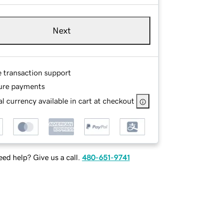
Next
e transaction support
ure payments
l currency available in cart at checkout
ed help? Give us a call.
480-651-9741