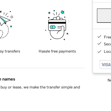
Fre
Sec
sy transfers
Hassle free payments
Loca
in names
Ne
buy or lease, we make the transfer simple and