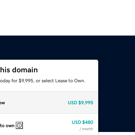
this domain
oday for $9,995, or select Lease to Own.
ow
USD
$9,995
USD
$480
 to own
/ month