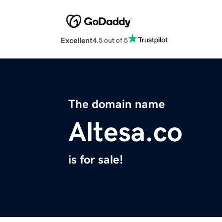
Excellent
4.5 out of 5
The domain name
Altesa.co
is for sale!