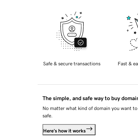
Safe & secure transactions
Fast & ea
The simple, and safe way to buy doma
No matter what kind of domain you want to 
safe.
Here's how it works