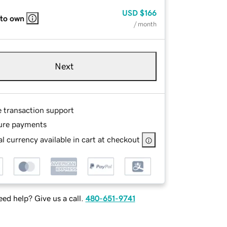
USD
$166
 to own
/ month
Next
e transaction support
ure payments
l currency available in cart at checkout
ed help? Give us a call.
480-651-9741