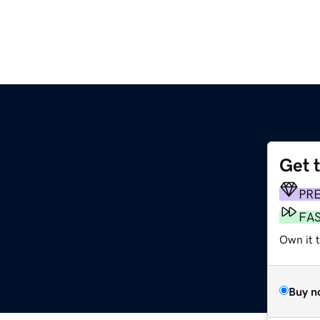
Get 
PR
FA
Own it t
Buy n