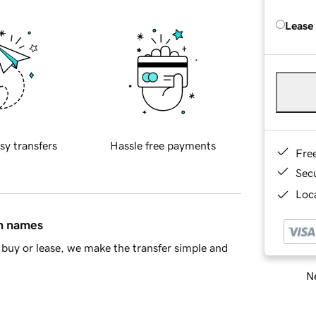
Lease
sy transfers
Hassle free payments
Fre
Sec
Loca
in names
buy or lease, we make the transfer simple and
Ne