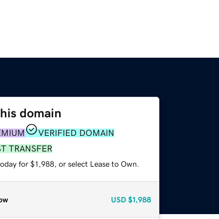
this domain
EMIUM
VERIFIED DOMAIN
ST TRANSFER
oday for $1,988, or select Lease to Own.
ow
USD
$1,988