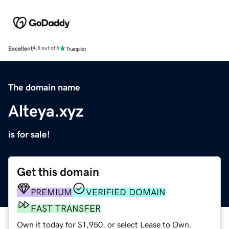
Excellent
4.5 out of 5
The domain name
Alteya.xyz
is for sale!
Get this domain
PREMIUM
VERIFIED DOMAIN
FAST TRANSFER
Own it today for $1,950, or select Lease to Own.