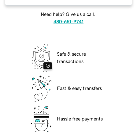
Need help? Give us a call.
480-651-9741
Safe & secure
transactions
Fast & easy transfers
Hassle free payments