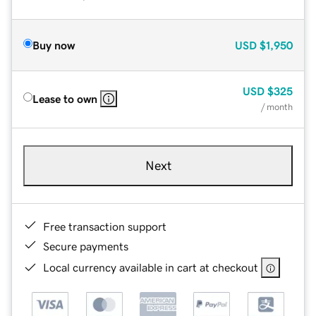
Buy now
USD
$1,950
USD
$325
Lease to own
/ month
Next
Free transaction support
Secure payments
Local currency available in cart at checkout