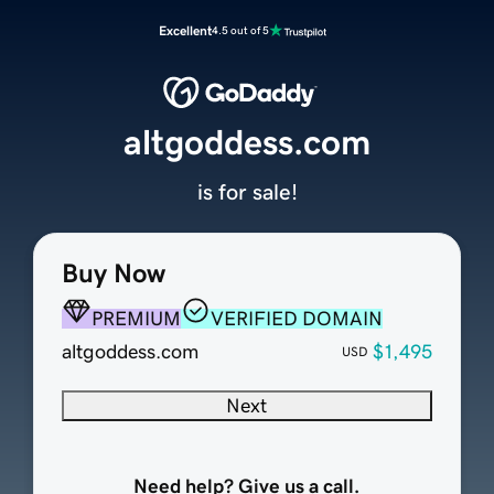
Excellent
4.5 out of 5
altgoddess.com
is for sale!
Buy Now
PREMIUM
VERIFIED DOMAIN
altgoddess.com
$1,495
USD
Next
Need help? Give us a call.