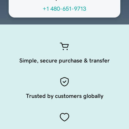
+1 480-651-9713
Simple, secure purchase & transfer
Trusted by customers globally