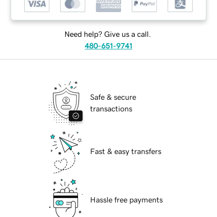
Need help? Give us a call.
480-651-9741
Safe & secure
transactions
Fast & easy transfers
Hassle free payments