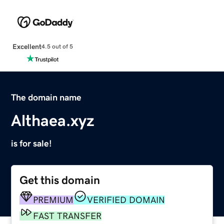
Excellent
4.5 out of 5
The domain name
Althaea.xyz
is for sale!
Get this domain
PREMIUM
VERIFIED DOMAIN
FAST TRANSFER