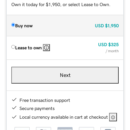
Own it today for $1,950, or select Lease to Own.
Buy now
USD
$1,950
USD
$325
Lease to own
/ month
Next
Free transaction support
Secure payments
Local currency available in cart at checkout