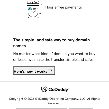
Hassle free payments
The simple, and safe way to buy domain
names
No matter what kind of domain you want to buy
or lease, we make the transfer simple and safe.
Here's how it works
Copyright © 2026 GoDaddy Operating Company, LLC. All Rights
Reserved.