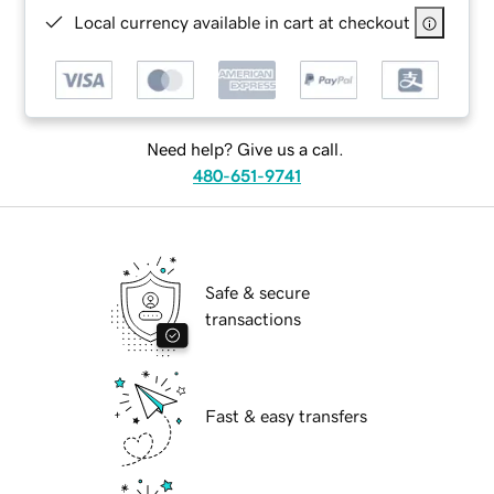
Local currency available in cart at checkout
Need help? Give us a call.
480-651-9741
Safe & secure
transactions
Fast & easy transfers