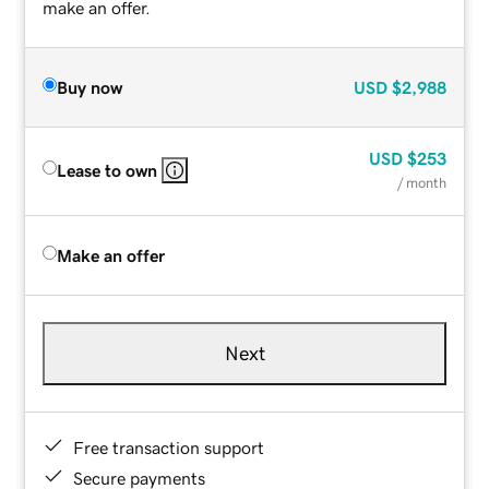
make an offer.
Buy now
USD
$2,988
USD
$253
Lease to own
/ month
Make an offer
Next
Free transaction support
Secure payments