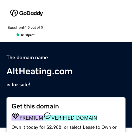
Excellent
4.5 out of 5
The domain name
AltHeating.com
is for sale!
Get this domain
PREMIUM
VERIFIED DOMAIN
Own it today for $2,988, or select Lease to Own or