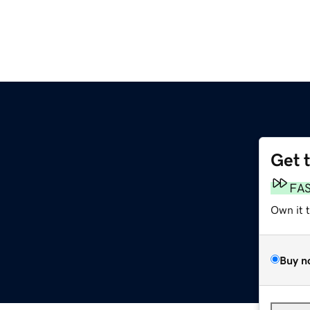
Get 
FA
Own it 
Buy n