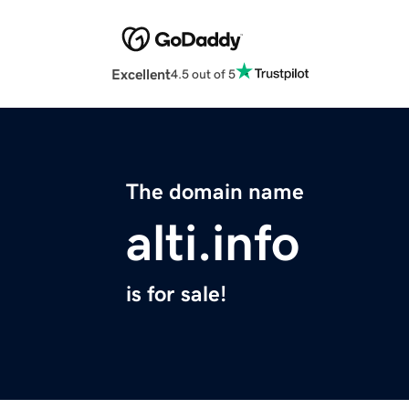
Excellent
4.5 out of 5
The domain name
alti.info
is for sale!