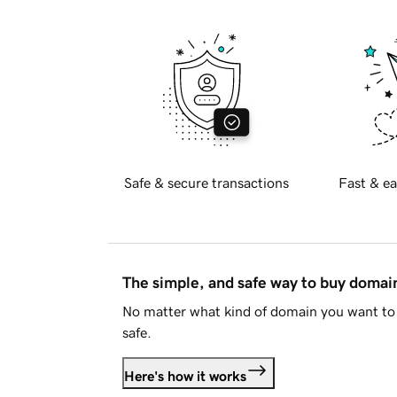
Safe & secure transactions
Fast & ea
The simple, and safe way to buy doma
No matter what kind of domain you want to 
safe.
Here's how it works