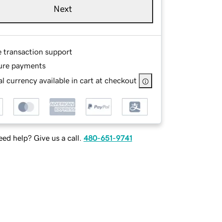
Next
e transaction support
ure payments
l currency available in cart at checkout
ed help? Give us a call.
480-651-9741