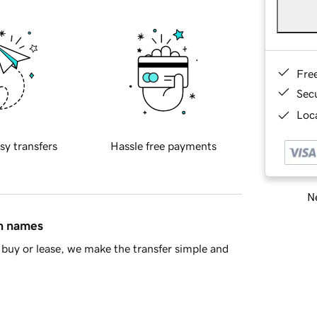
Fre
Sec
Loca
sy transfers
Hassle free payments
Ne
in names
buy or lease, we make the transfer simple and