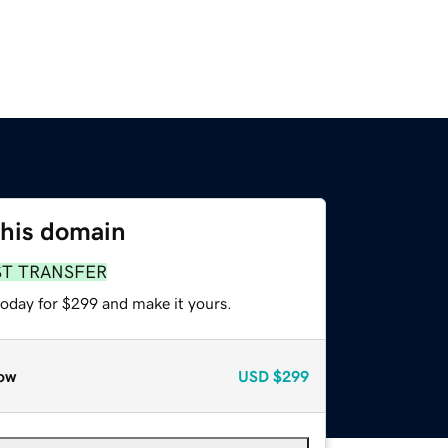
this domain
ST TRANSFER
today for $299 and make it yours.
ow
USD
$299