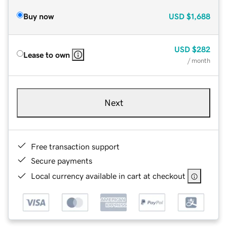
Buy now
USD
$1,688
USD
$282
Lease to own
/ month
Next
Free transaction support
Secure payments
Local currency available in cart at checkout