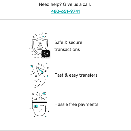
Need help? Give us a call.
480-651-9741
Safe & secure
transactions
Fast & easy transfers
Hassle free payments