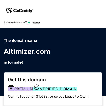
Excellent
4.5 out of 5
The domain name
Altimizer.com
is for sale!
Get this domain
PREMIUM
VERIFIED DOMAIN
Own it today for $1,688, or select Lease to Own.