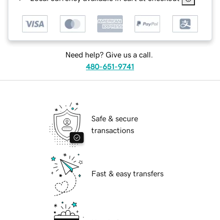
Need help? Give us a call.
480-651-9741
Safe & secure
transactions
Fast & easy transfers