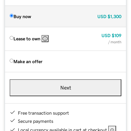
Buy now
USD
$1,300
USD
$109
Lease to own
/ month
Make an offer
Next
Free transaction support
Secure payments
Local currency available in cart at checkout