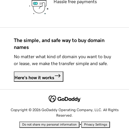
Hassle free payments
The simple, and safe way to buy domain
names
No matter what kind of domain you want to buy
or lease, we make the transfer simple and safe.
Here's how it works
Copyright © 2026 GoDaddy Operating Company, LLC. All Rights
Reserved.
•
Do not share my personal information
Privacy Settings