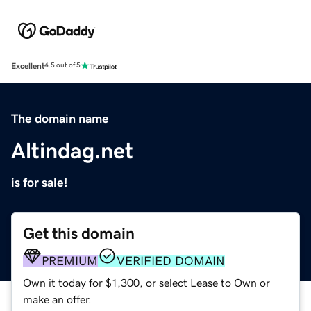
Excellent
4.5 out of 5
The domain name
Altindag.net
is for sale!
Get this domain
PREMIUM
VERIFIED DOMAIN
Own it today for $1,300, or select Lease to Own or
make an offer.