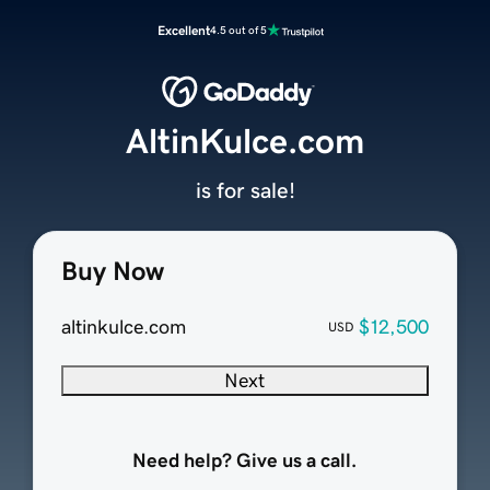
Excellent
4.5 out of 5
AltinKulce.com
is for sale!
Buy Now
altinkulce.com
$12,500
USD
Next
Need help? Give us a call.