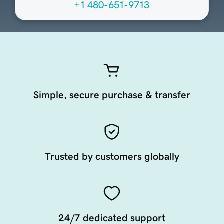
+1 480-651-9713
Simple, secure purchase & transfer
Trusted by customers globally
24/7 dedicated support