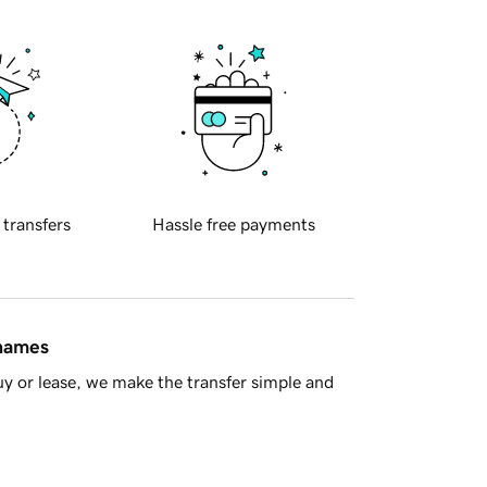
 transfers
Hassle free payments
 names
y or lease, we make the transfer simple and