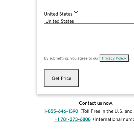
United States
By submitting, you agree to our
Privacy Policy
.
Get Price
Contact us now.
1-855-646-1390
(
Toll Free in the U.S. an
+1 781-373-6808
(
International num