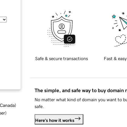
Safe & secure transactions
Fast & easy
The simple, and safe way to buy domain
No matter what kind of domain you want to bu
d Canada
)
safe.
ber
)
Here's how it works