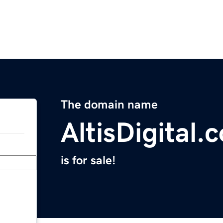
The domain name
AltisDigital.
is for sale!