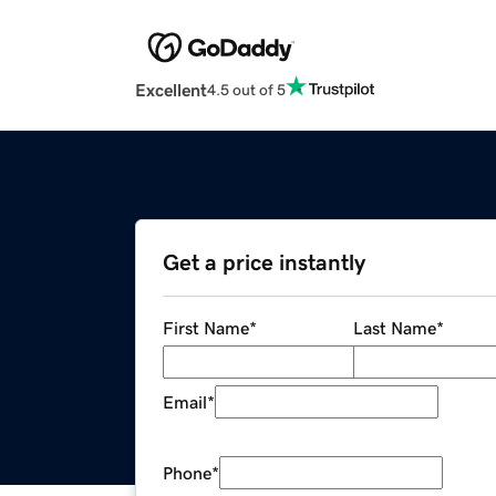
Excellent
4.5 out of 5
Get a price instantly
First Name
*
Last Name
*
Email
*
Phone
*