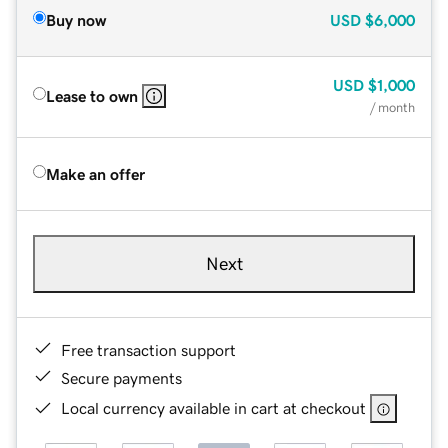
Buy now
USD
$6,000
USD
$1,000
Lease to own
/ month
Make an offer
Next
Free transaction support
Secure payments
Local currency available in cart at checkout