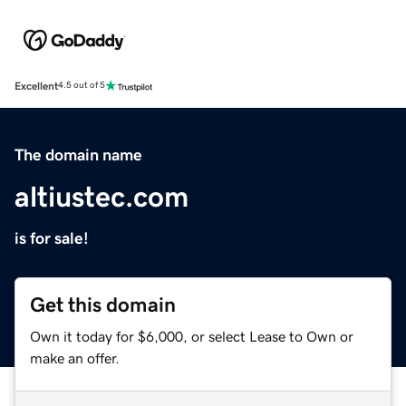
Excellent
4.5 out of 5
The domain name
altiustec.com
is for sale!
Get this domain
Own it today for $6,000, or select Lease to Own or
make an offer.