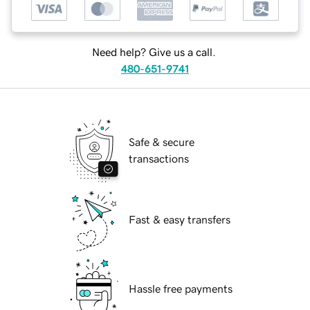
Need help? Give us a call.
480-651-9741
Safe & secure
transactions
Fast & easy transfers
Hassle free payments