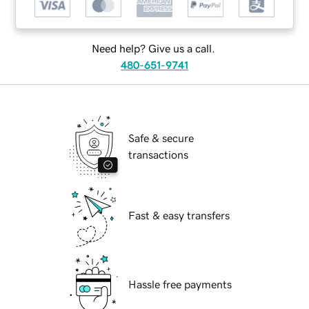
Need help? Give us a call.
480-651-9741
Safe & secure
transactions
Fast & easy transfers
Hassle free payments