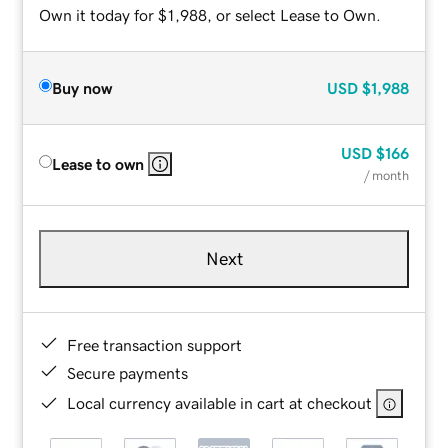
Own it today for $1,988, or select Lease to Own.
Buy now
USD
$1,988
USD
$166
Lease to own
/ month
Next
Free transaction support
Secure payments
Local currency available in cart at checkout