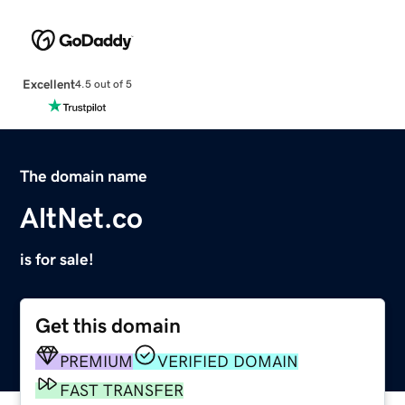
Excellent
4.5 out of 5
The domain name
AltNet.co
is for sale!
Get this domain
PREMIUM
VERIFIED DOMAIN
FAST TRANSFER