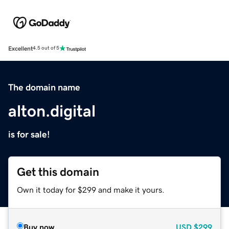
Excellent
4.5 out of 5
The domain name
alton.digital
is for sale!
Get this domain
Own it today for $299 and make it yours.
Buy now
USD
$299