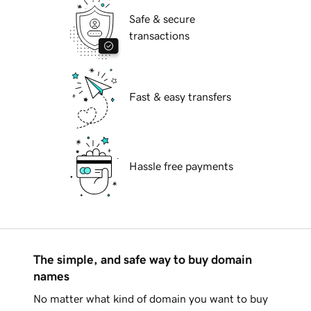
Safe & secure
transactions
Fast & easy transfers
Hassle free payments
The simple, and safe way to buy domain
names
No matter what kind of domain you want to buy