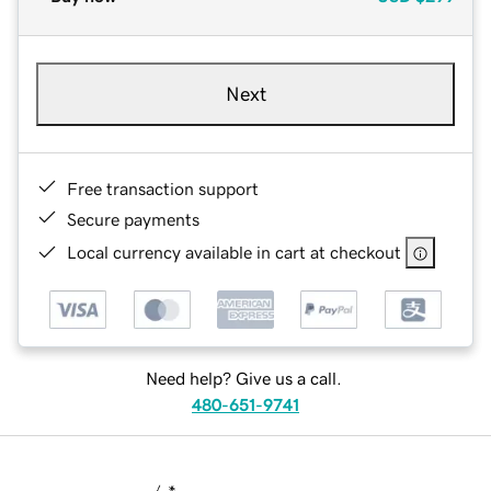
Next
Free transaction support
Secure payments
Local currency available in cart at checkout
Need help? Give us a call.
480-651-9741