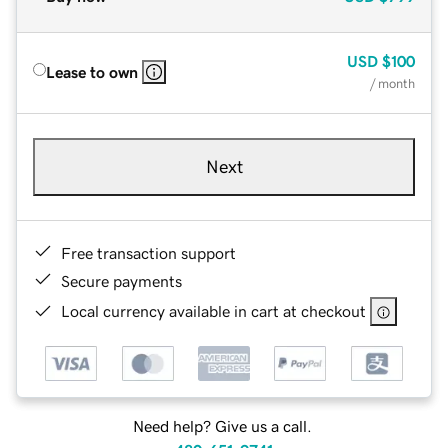
USD
$100
Lease to own
/ month
Next
Free transaction support
Secure payments
Local currency available in cart at checkout
Need help? Give us a call.