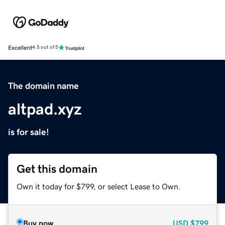
Excellent
4.5 out of 5
The domain name
altpad.xyz
is for sale!
Get this domain
Own it today for $799, or select Lease to Own.
Buy now
USD
$799