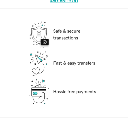
480-651-9741
Safe & secure
transactions
Fast & easy transfers
Hassle free payments