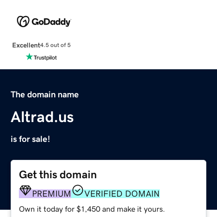
Excellent
4.5 out of 5
The domain name
Altrad.us
is for sale!
Get this domain
PREMIUM
VERIFIED DOMAIN
Own it today for $1,450 and make it yours.