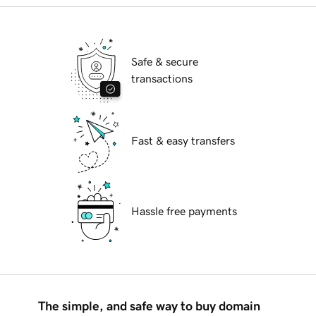
Safe & secure
transactions
Fast & easy transfers
Hassle free payments
The simple, and safe way to buy domain