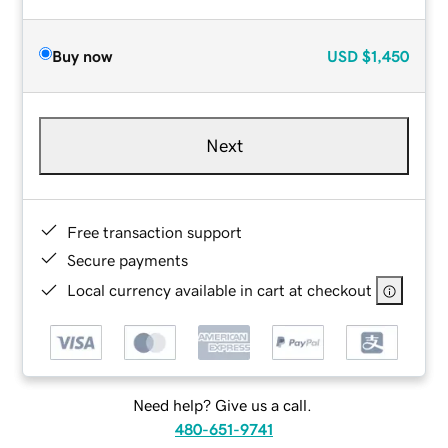
Buy now
USD
$1,450
Next
Free transaction support
Secure payments
Local currency available in cart at checkout
Need help? Give us a call.
480-651-9741