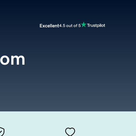
Excellent
4.5 out of 5
com