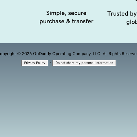
Simple, secure
Trusted by
purchase & transfer
glob
opyright © 2026 GoDaddy Operating Company, LLC. All Rights Reserve
·
Privacy Policy
Do not share my personal information