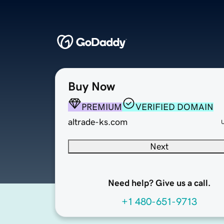
Buy Now
PREMIUM
VERIFIED DOMAIN
altrade-ks.com
Next
Need help? Give us a call.
+1 480-651-9713