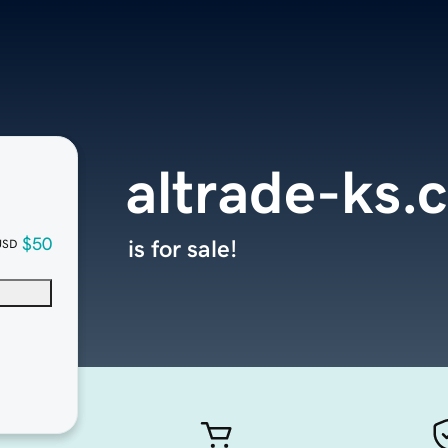
altrade-ks.
$50
is for sale!
USD