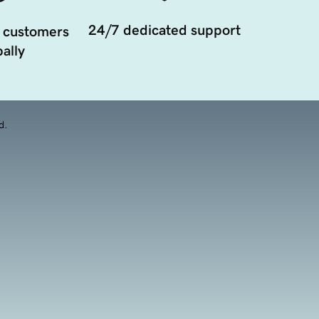
24/7 dedicated support
 customers
ally
d.