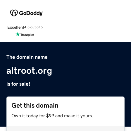
Excellent
4.5 out of 5
The domain name
altroot.org
is for sale!
Get this domain
Own it today for $99 and make it yours.