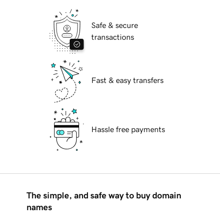
Safe & secure
transactions
Fast & easy transfers
Hassle free payments
The simple, and safe way to buy domain
names