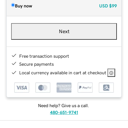
Buy now
USD
$99
Next
Free transaction support
Secure payments
Local currency available in cart at checkout
Need help? Give us a call.
480-651-9741