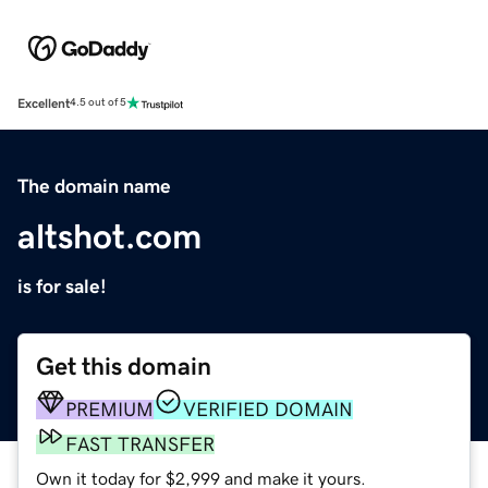
Excellent
4.5 out of 5
The domain name
altshot.com
is for sale!
Get this domain
PREMIUM
VERIFIED DOMAIN
FAST TRANSFER
Own it today for $2,999 and make it yours.