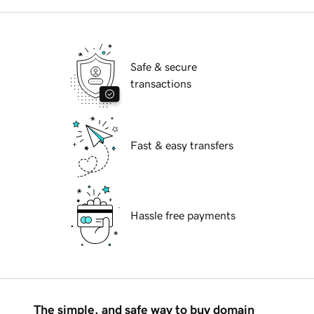
Safe & secure
transactions
Fast & easy transfers
Hassle free payments
The simple, and safe way to buy domain