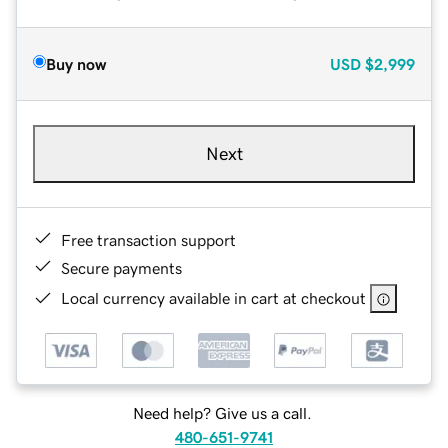
Buy now
USD
$2,999
Next
Free transaction support
Secure payments
Local currency available in cart at checkout
Need help? Give us a call.
480-651-9741