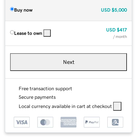
Buy now
USD
$5,000
USD
$417
Lease to own
/ month
Next
Free transaction support
Secure payments
Local currency available in cart at checkout