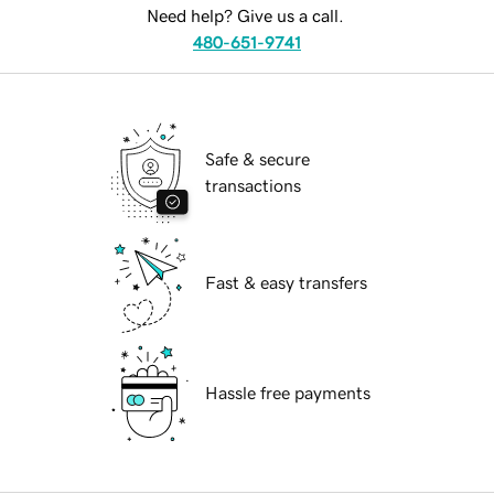
Need help? Give us a call.
480-651-9741
Safe & secure
transactions
Fast & easy transfers
Hassle free payments