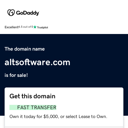
Excellent
4.5 out of 5
The domain name
altsoftware.com
is for sale!
Get this domain
FAST TRANSFER
Own it today for $5,000, or select Lease to Own.