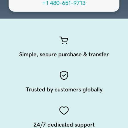
+1 480-651-9713
Simple, secure purchase & transfer
Trusted by customers globally
24/7 dedicated support