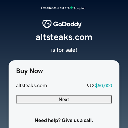
Excellent
4.5 out of 5
altsteaks.com
is for sale!
Buy Now
altsteaks.com
$50,000
USD
Next
Need help? Give us a call.