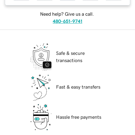
Need help? Give us a call.
480-651-9741
Safe & secure
transactions
Fast & easy transfers
Hassle free payments