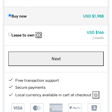
Buy now
USD
$1,988
USD
$166
Lease to own
/ month
Next
Free transaction support
Secure payments
Local currency available in cart at checkout