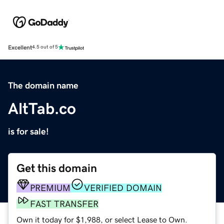
Excellent
4.5 out of 5
The domain name
AltTab.co
is for sale!
Get this domain
PREMIUM
VERIFIED DOMAIN
FAST TRANSFER
Own it today for $1,988, or select Lease to Own.