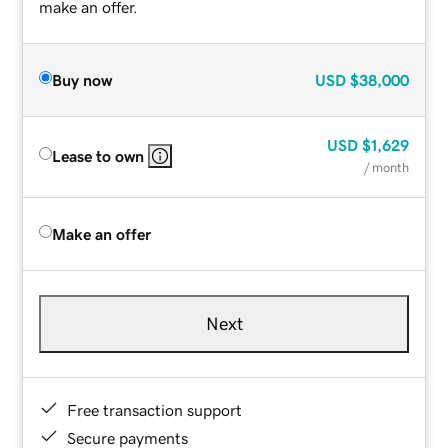
make an offer.
Buy now
USD
$38,000
USD
$1,629
Lease to own
/ month
Make an offer
Next
Free transaction support
Secure payments