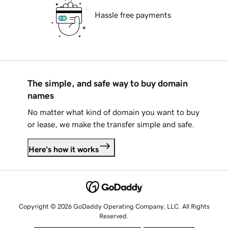
Hassle free payments
The simple, and safe way to buy domain
names
No matter what kind of domain you want to buy
or lease, we make the transfer simple and safe.
Here's how it works
Copyright © 2026 GoDaddy Operating Company, LLC. All Rights
Reserved.