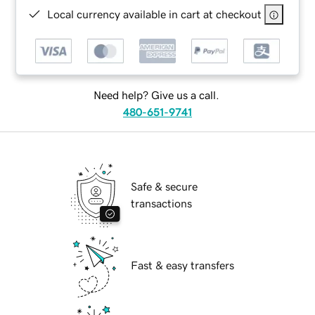
Local currency available in cart at checkout
Need help? Give us a call.
480-651-9741
Safe & secure
transactions
Fast & easy transfers