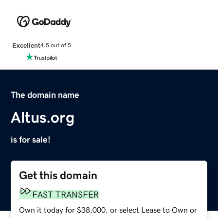
Excellent
4.5 out of 5
The domain name
Altus.org
is for sale!
Get this domain
FAST TRANSFER
Own it today for $38,000, or select Lease to Own or