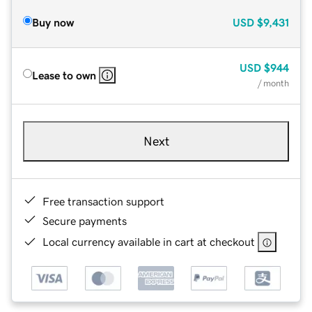
Buy now
USD
$9,431
USD
$944
Lease to own
/ month
Next
Free transaction support
Secure payments
Local currency available in cart at checkout