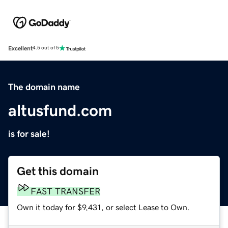
Excellent
4.5 out of 5
The domain name
altusfund.com
is for sale!
Get this domain
FAST TRANSFER
Own it today for $9,431, or select Lease to Own.