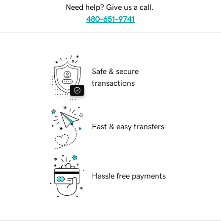
Need help? Give us a call.
480-651-9741
Safe & secure
transactions
Fast & easy transfers
Hassle free payments