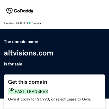
Excellent
4.5 out of 5
The domain name
altvisions.com
is for sale!
Get this domain
FAST TRANSFER
Own it today for $1,990, or select Lease to Own.