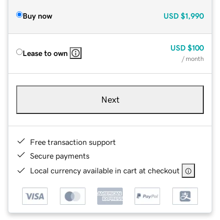
Buy now
USD
$1,990
USD
$100
Lease to own
/ month
Next
Free transaction support
Secure payments
Local currency available in cart at checkout