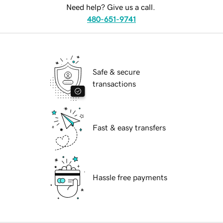
Need help? Give us a call.
480-651-9741
Safe & secure
transactions
Fast & easy transfers
Hassle free payments