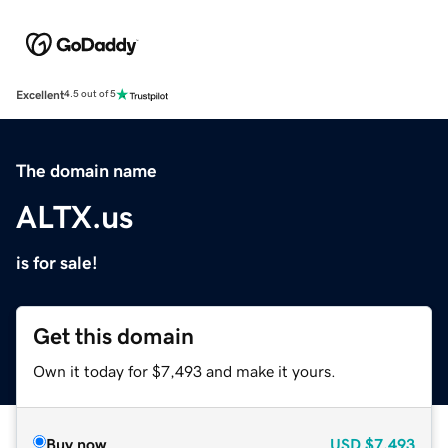
Excellent
4.5 out of 5
The domain name
ALTX.us
is for sale!
Get this domain
Own it today for $7,493 and make it yours.
Buy now
USD
$7,493