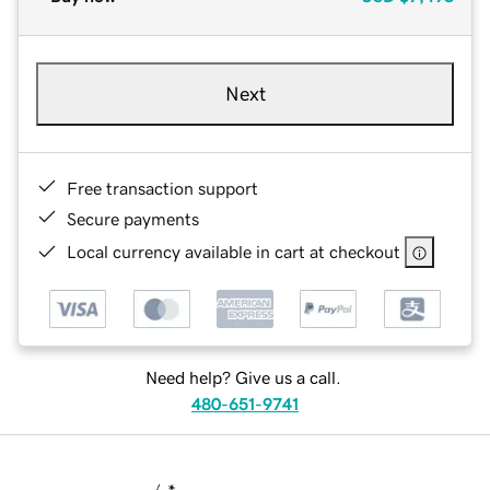
Next
Free transaction support
Secure payments
Local currency available in cart at checkout
Need help? Give us a call.
480-651-9741