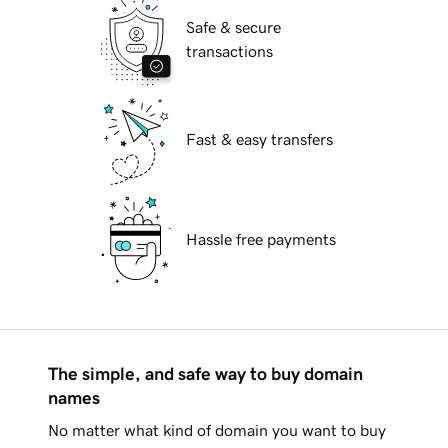
Safe & secure
transactions
Fast & easy transfers
Hassle free payments
The simple, and safe way to buy domain
names
No matter what kind of domain you want to buy