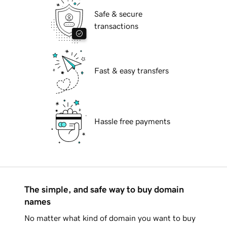
Safe & secure
transactions
Fast & easy transfers
Hassle free payments
The simple, and safe way to buy domain
names
No matter what kind of domain you want to buy