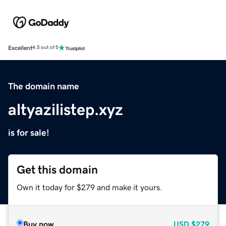
Excellent
4.5 out of 5
The domain name
altyazilistep.xyz
is for sale!
Get this domain
Own it today for $279 and make it yours.
Buy now
USD
$279