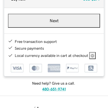
Next
Free transaction support
Secure payments
Local currency available in cart at checkout
Need help? Give us a call.
480-651-9741