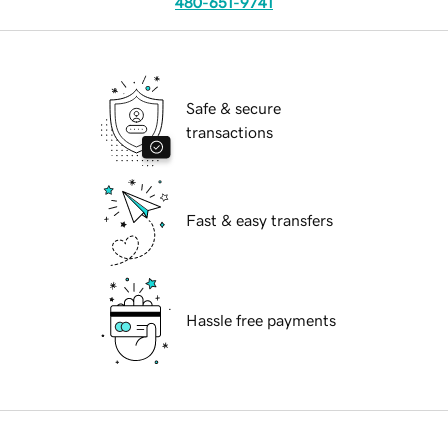
480-651-9741
Safe & secure
transactions
Fast & easy transfers
Hassle free payments