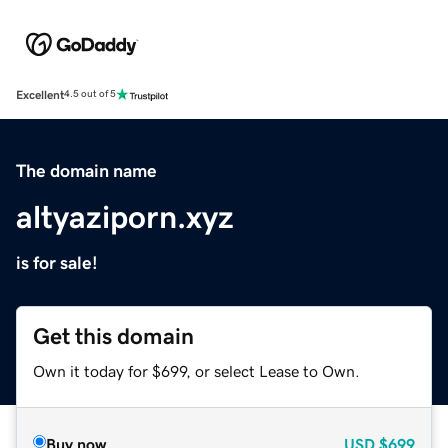
Excellent
4.5 out of 5
The domain name
altyaziporn.xyz
is for sale!
Get this domain
Own it today for $699, or select Lease to Own.
Buy now
USD
$699