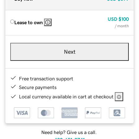
USD
$100
Lease to own
/ month
Next
Free transaction support
Secure payments
Local currency available in cart at checkout
Need help? Give us a call.