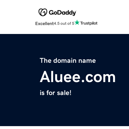
Excellent
4.5 out of 5
The domain name
Aluee.com
is for sale!