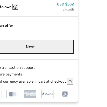
USD
$389
 to own
/ month
an offer
Next
e transaction support
ure payments
l currency available in cart at checkout