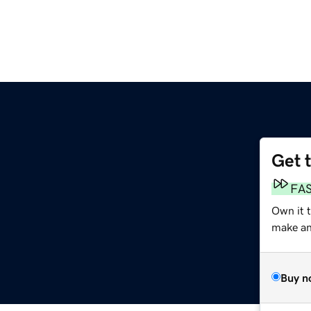
Get 
FA
Own it 
make an 
Buy n