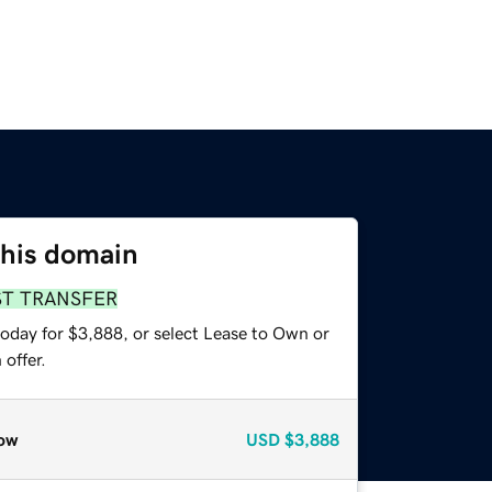
this domain
ST TRANSFER
today for $3,888, or select Lease to Own or
offer.
ow
USD
$3,888