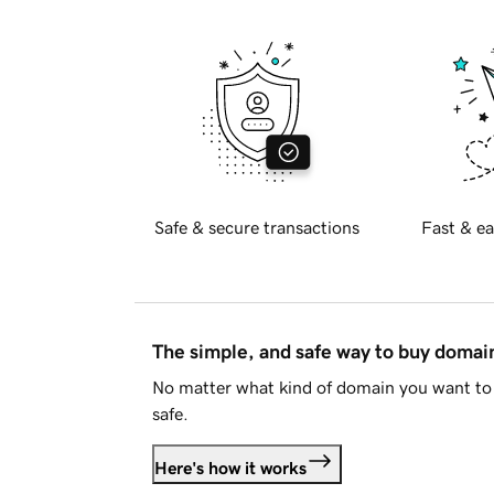
Safe & secure transactions
Fast & ea
The simple, and safe way to buy doma
No matter what kind of domain you want to 
safe.
Here's how it works