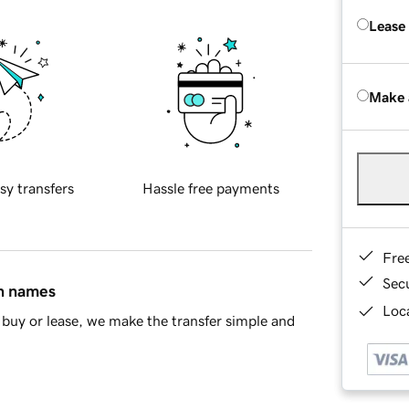
Lease
Make 
sy transfers
Hassle free payments
Fre
Sec
in names
Loca
buy or lease, we make the transfer simple and