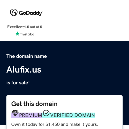
Excellent
4.5 out of 5
The domain name
Alufix.us
is for sale!
Get this domain
PREMIUM
VERIFIED DOMAIN
Own it today for $1,450 and make it yours.