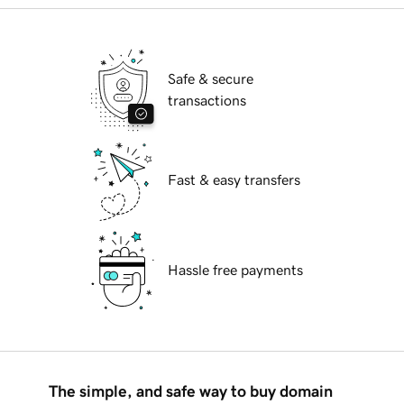
Safe & secure
transactions
Fast & easy transfers
Hassle free payments
The simple, and safe way to buy domain