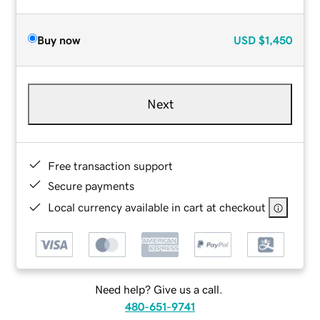
Buy now
USD
$1,450
Next
Free transaction support
Secure payments
Local currency available in cart at checkout
Need help? Give us a call.
480-651-9741