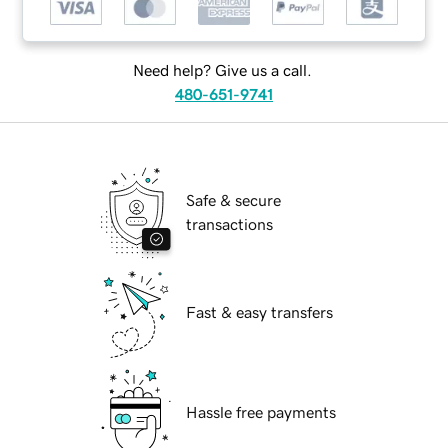
Need help? Give us a call.
480-651-9741
Safe & secure
transactions
Fast & easy transfers
Hassle free payments