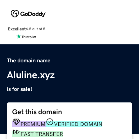
Excellent
4.5 out of 5
The domain name
Aluline.xyz
is for sale!
Get this domain
PREMIUM
VERIFIED DOMAIN
FAST TRANSFER