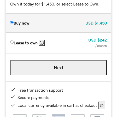
Own it today for $1,450, or select Lease to Own.
Buy now
USD
$1,450
USD
$242
Lease to own
/ month
Next
Free transaction support
Secure payments
Local currency available in cart at checkout