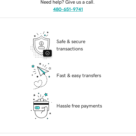
Need help? Give us a call.
480-651-9741
Safe & secure
transactions
Fast & easy transfers
Hassle free payments