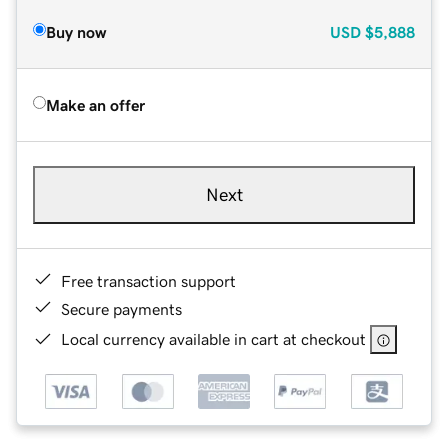
Buy now
USD
$5,888
Make an offer
Next
Free transaction support
Secure payments
Local currency available in cart at checkout