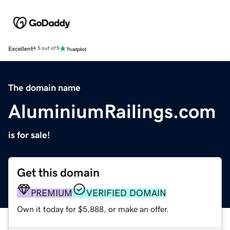
Excellent
4.5 out of 5
The domain name
AluminiumRailings.com
is for sale!
Get this domain
PREMIUM
VERIFIED DOMAIN
Own it today for $5,888, or make an offer.